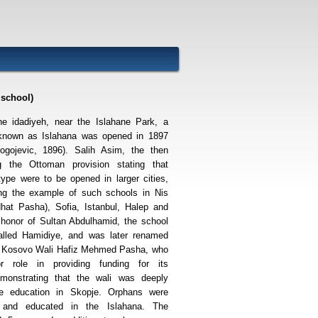
 school)
the idadiyeh, near the Islahane Park, a
 known as Islahana was opened in 1897
ogojevic, 1896). Salih Asim, the then
ng the Ottoman provision stating that
type were to be opened in larger cities,
wing the example of such schools in Nis
hat Pasha), Sofia, Istanbul, Halep and
 honor of Sultan Abdulhamid, the school
called Hamidiye, and was later renamed
s Kosovo Wali Hafiz Mehmed Pasha, who
 role in providing funding for its
emonstrating that the wali was deeply
the education in Skopje. Orphans were
 and educated in the Islahana. The