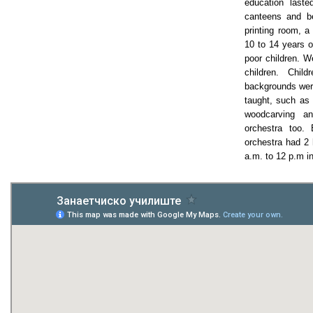
education laste
canteens and be
printing room, 
10 to 14 years 
poor children. We
children. Child
backgrounds were
taught, such as 
woodcarving a
orchestra too.
orchestra had 2 
a.m. to 12 p.m i