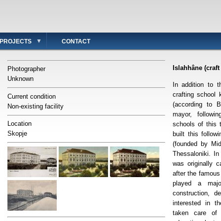
PROJECTS
CONTACT
Islahhâne (craft
Photographer
Unknown
In addition to 
crafting school
Current condition
(according to B
Non-existing facility
mayor, followi
Location
schools of this 
Skopje
built this follo
(founded by Mid
Thessaloniki. In
was originally 
after the famou
played a major
construction, d
interested in 
taken care of