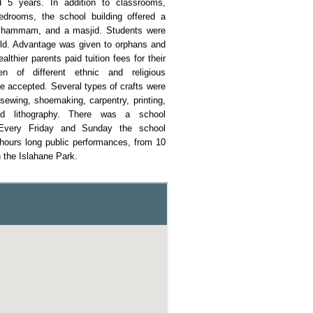
d 5 years. In addition to classrooms,
drooms, the school building offered a
a hammam, and a masjid. Students were
old. Advantage was given to orphans and
althier parents paid tuition fees for their
ren of different ethnic and religious
 accepted. Several types of crafts were
sewing, shoemaking, carpentry, printing,
nd lithography. There was a school
 Every Friday and Sunday the school
hours long public performances, from 10
n the Islahane Park.