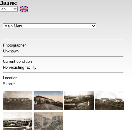
Јазик:
Skip
to
Select
main
your
content
language
Photographer
Unknown
Current condition
Non-existing facility
Location
Skopje