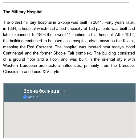
The Military Hospital
The oldest military hospital in Skopje was built in 1844. Forty years later,
in 1884, a hospital which had a bed capacity of 150 patients was built and
later expanded. In 1896 there were 11 medics in this hospital. After 1912,
the building continued to be used as a hospital, also known as the Kizilaj,
meaning the Red Crescent. The hospital was located near todays Hotel
Continental and the former Skopje Fair complex. The building consisted
of a ground floor and a floor, and was built in the oriental style with
Western European architectural influences, primarily from the Baroque,
Classicism and Louis XIV style.