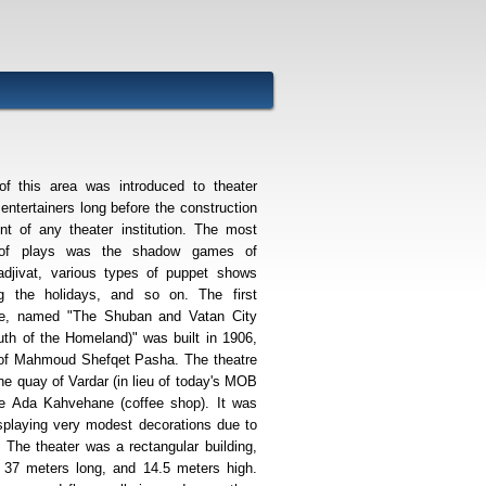
of this area was introduced to theater
 entertainers long before the construction
nt of any theater institution. The most
of plays was the shadow games of
djivat, various types of puppet shows
ng the holidays, and so on. The first
pje, named "The Shuban and Vatan City
th of the Homeland)" was built in 1906,
n of Mahmoud Shefqet Pasha. The theatre
he quay of Vardar (in lieu of today's MOB
the Ada Kahvehane (coffee shop). It was
isplaying very modest decorations due to
. The theater was a rectangular building,
 37 meters long, and 14.5 meters high.