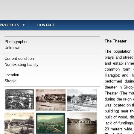
PROJECTS
CONTACT
The Theater
Photographer
Unknown
The population 
plays and street
Current condition
and establishme
Non-existing facility
common form 
Location
Karagjoz and Ha
Skopje
performed duri
theater in Sko
Theater (The You
during the reig
was located on t
building) near 
built of wood, d
lack of fundings
20 meters wide,