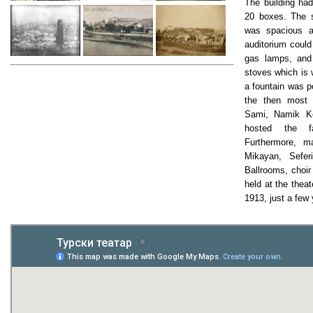
The building had
20 boxes. The s
was spacious a
auditorium could
gas lamps, and
stoves which is 
a fountain was po
the then most
Sami, Namik Ke
hosted the f
Furthermore, m
Mikayan, Sefer
Ballrooms, choir
held at the theat
1913, just a few 