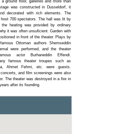
 a ground floor, galleries and more than
tage was constructed in Dusseldorf, it
nd decorated with rich elements. The
 host 700 spectators. The hall was lit by
 the heating was provided by ordinary
why it was often unsuficient. Garden with
sitioned in front of the theater. Plays by
 famous Ottoman authors Shemseddin
mal were performed, and the theater
amous actor Burhaneddin Effendi.
any famous theater troupes such as
ia, Ahmet Fehmi, etc. were guests.
 concerts, and film screenings were also
er. The theater was destroyed in a fire in
years after its founding.