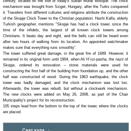
century, located on the site of today's Sultan Murat Mosque. The clock
mechanism was brought from Sziget, Hungary, after the Turks conquered
it. Travelers from different cultures and religions attribute the construction
of the Skopje Clock Tower to the Christian population. Haxhi Kalfa, elderly
Turkish geographer, mentions "Skopje has had a clock tower, since the
time of the infidels, the largest of all known clock towers among
Christians. It beats day and night, and the bells can still be heard even
after two hours of walking from its location. An appointed watchmaker
makes sure that everything runs smoothly”.
The tower suffered great damage, in the great fire of 1689. However, it
remained in its original form until 1904, when Ali H`vzi-pasha, the nazir of
Skopje, ordered its renovation – stone materials were used for
constructing the first half of the building from foundation up, and the other
half was constructed of wood. During the 1963 earthquake, the clock
tower was badly damaged, and the clock mechanism was lost too.
Afterwards, the tower was rebuilt, but without a clockwork mechanism.
The new clocks were added on May 26, 2008, as part of the Chair
Municipality's project for its reconstruction.
105 steps lead from the bottom to the top of the tower, where the clocks
are placed.