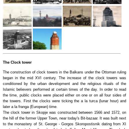
The Clock tower
The construction of clock towers in the Balkans under the Ottoman ruling
began in the mid XVI century. The increase of the clock towers was
conditioned by the urban development and the religious rituals of the
Islamic believers performed at certain times of the day. In order to read
the time, public clocks were placed either on one or on all four sides of
the towers. First the clocks were ticking the a la turca (lunar hour) and
later a la franga (European) time.
The clock tower in Skopje was constructed between 1566 and 1572, on
the hill of the former Upper Town, near today's Bit-bazaar. It was built next
to the monastery of St. George - Gorgos Skoropostisnik dating from XI