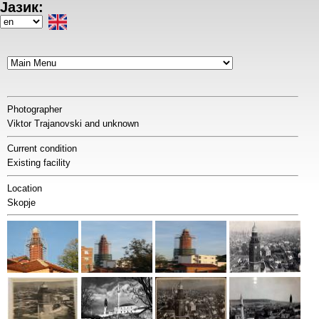
Јазик:
Skip
to
Select
main
your
content
language
Photographer
Viktor Trajanovski and unknown
Current condition
Existing facility
Location
Skopje