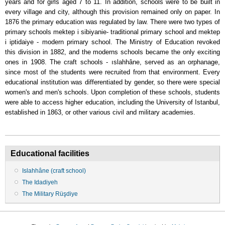
years and for girls aged 7 to 11. In addition, schools were to be built in
every village and city, although this provision remained only on paper. In
1876 the primary education was regulated by law. There were two types of
primary schools mektep i sibiyanie- traditional primary school and mektep
i iptidaiye - modern primary school. The Ministry of Education revoked
this division in 1882, and the moderns schools became the only exciting
ones in 1908. The craft schools - ıslahhâne, served as an orphanage,
since most of the students were recruited from that environment. Every
educational institution was differentiated by gender, so there were special
women's and men's schools. Upon completion of these schools, students
were able to access higher education, including the University of Istanbul,
established in 1863, or other various civil and military academies.
Educational facilities
Islahhâne (craft school)
The Idadiyeh
The Military Rüşdiye