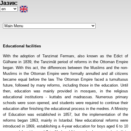
Јазик:
Skip
to
Select
main
your
content
language
Educational facilities
With the adoption of Tanzimat Fermanı, also known as the Edict of
Gülhane in 1839, the Tanzimât period of reforms in the Ottoman Empire
began. With this act, the differences between the Muslims and the non-
Muslims in the Ottoman Empire were formally annulled and all citizens
became equal before the law. The Ottoman Empire faced a tumultuous
future, followed by many reforms, including those in the education. Until
then, education was mainly provided in mosques, in the religious
educational institutions - kuttabs and madrassas. Numerous primary
schools were soon opened, and students were required to continue their
education after finishing the educational process in the medres. A Ministry
of Education was established in 1857, but the implementation of the
reforms began 1863, mainly in Istanbul. New educational reforms were
introduced in 1869, establishing a 4-year education for boys aged 6 to 10