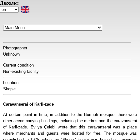
Јазик:
Skip
to
Select
main
your
content
language
Photographer
Unknown
Current condition
Non-existing facility
Location
Skopje
Caravanserai of Karli-zade
At certain point in time, in addition to the Burmali mosque, there were
other accompanying buildings, including the medres and the caravanserai
of Karli-zade. Evliya Çelebi wrote that this caravanserai was a place
where merchants and guests were hosted for free. The mosque was
demolished in 1925, when the Officers' House was being built, whereas