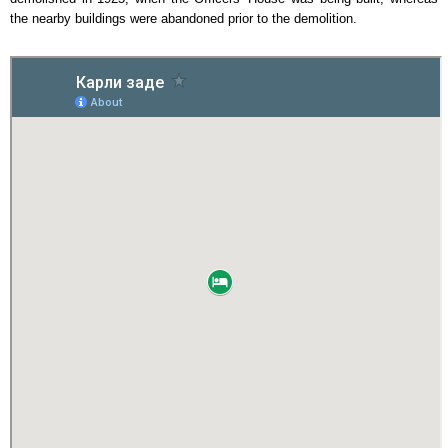
the nearby buildings were abandoned prior to the demolition.