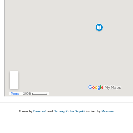
Theme by
Danetsoft
and
Danang Probo Sayekti
inspired by
Maksimer