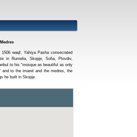
 Medres
e 1506 waqf, Yahiya Pasha consecrated
ate in Rumelia, Skopje, Sofia, Plovdiv,
anbul to his "mosque as beautiful as only
" and to the imaret and the medres, the
gs he built in Skopje.