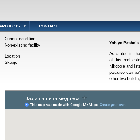
PROJECTS
CONTACT
Current condition
Yahiya Pasha’s
Non-existing facility
As stated in th
Location
all his real est
Skopje
Nikopole and Ist
paradise can be
other two buildin