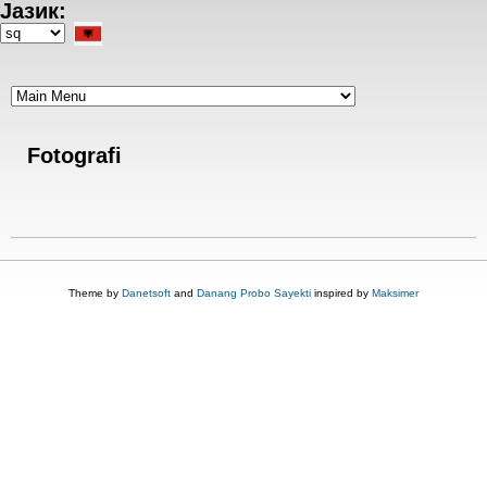
Јазик:
Skip
to
Select
main
your
content
language
Fotografi
Theme by
Danetsoft
and
Danang Probo Sayekti
inspired by
Maksimer